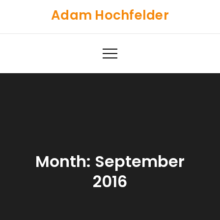
Skip
Adam Hochfelder
to
content
Month:
September
2016