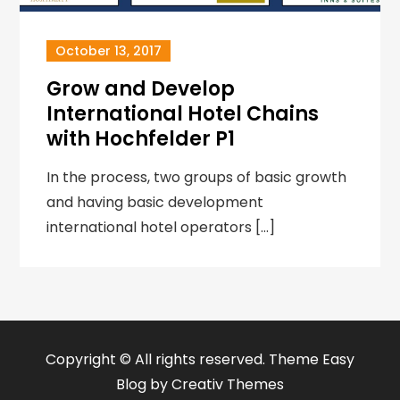
October 13, 2017
Grow and Develop
International Hotel Chains
with Hochfelder P1
In the process, two groups of basic growth
and having basic development
international hotel operators […]
Copyright © All rights reserved. Theme Easy
Blog by
Creativ Themes