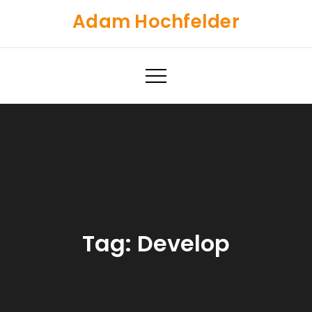
Skip
Adam Hochfelder
to
content
Tag:
Develop