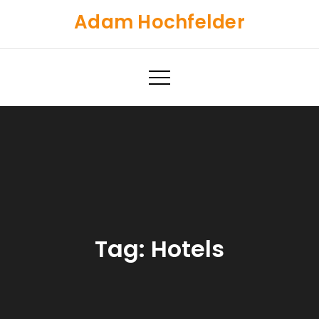
Skip
Adam Hochfelder
to
content
Tag:
Hotels