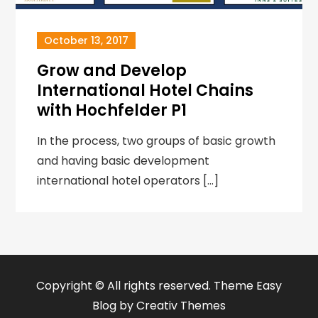
October 13, 2017
Grow and Develop
International Hotel Chains
with Hochfelder P1
In the process, two groups of basic growth
and having basic development
international hotel operators […]
Copyright © All rights reserved. Theme Easy
Blog by
Creativ Themes