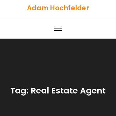
Skip
Adam Hochfelder
to
content
Tag:
Real Estate Agent