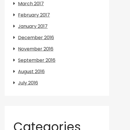
March 2017
February 2017
January 2017
December 2016
November 2016
September 2016
August 2016
July 2016
Categories