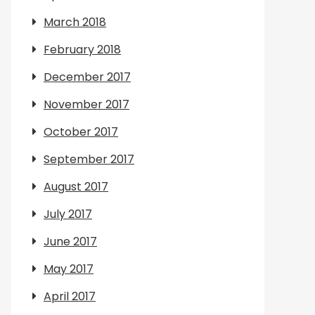
March 2018
February 2018
December 2017
November 2017
October 2017
September 2017
August 2017
July 2017
June 2017
May 2017
April 2017