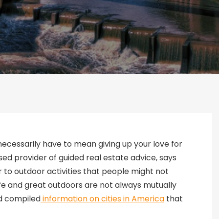
 necessarily have to mean giving up your love for
d provider of guided real estate advice, says
 to outdoor activities that people might not
life and great outdoors are not always mutually
nd compiled
information on cities in America
that