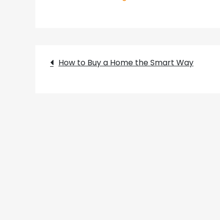
Post
How to Buy a Home the Smart Way
navigation