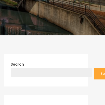
Search
Se