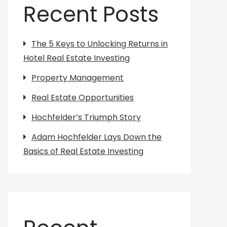
Recent Posts
The 5 Keys to Unlocking Returns in
Hotel Real Estate Investing
Property Management
Real Estate Opportunities
Hochfelder’s Triumph Story
Adam Hochfelder Lays Down the
Basics of Real Estate Investing