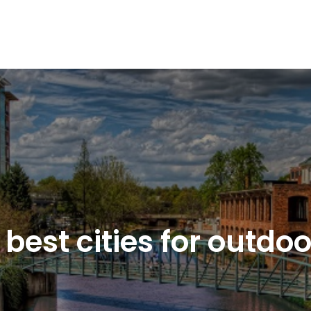
f best cities for outdo