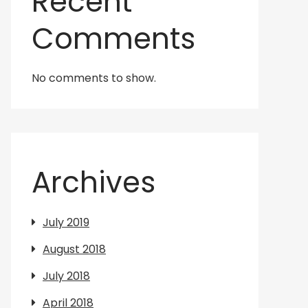
Recent
Comments
No comments to show.
Archives
July 2019
August 2018
July 2018
April 2018