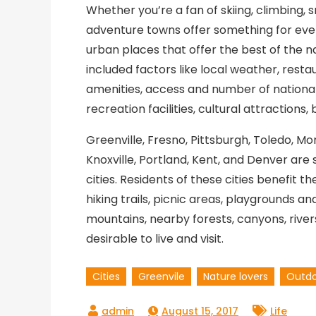
Whether you’re a fan of skiing, climbing, s
adventure towns offer something for ever
urban places that offer the best of the 
included factors like local weather, resta
amenities, access and number of national
recreation facilities, cultural attractions
Greenville, Fresno, Pittsburgh, Toledo, M
Knoxville, Portland, Kent, and Denver ar
cities. Residents of these cities benefit t
hiking trails, picnic areas, playgrounds a
mountains, nearby forests, canyons, rivers
desirable to live and visit.
Cities
Greenvile
Nature lovers
Outd
August 15, 2017
Life