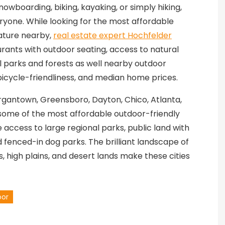
nowboarding, biking, kayaking, or simply hiking,
yone. While looking for the most affordable
nature nearby,
real estate expert Hochfelder
urants with outdoor seating, access to natural
 parks and forests as well nearby outdoor
, bicycle-friendliness, and median home prices.
organtown, Greensboro, Dayton, Chico, Atlanta,
e some of the most affordable outdoor-friendly
he access to large regional parks, public land with
nd fenced-in dog parks. The brilliant landscape of
, high plains, and desert lands make these cities
oor