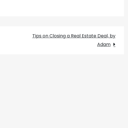
Tips on Closing a Real Estate Deal, by
Adam