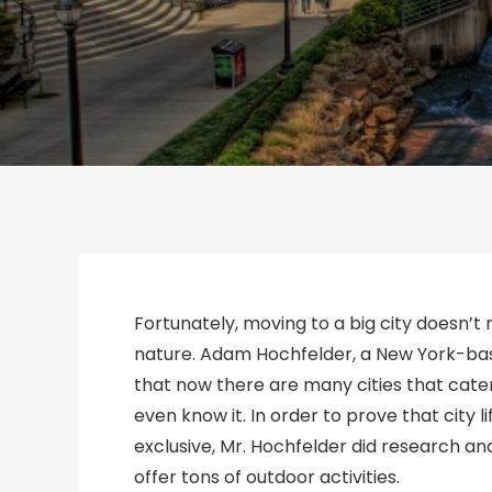
Fortunately, moving to a big city doesn’t
nature. Adam Hochfelder, a New York-base
that now there are many cities that cater
even know it. In order to prove that city 
exclusive, Mr. Hochfelder did research a
offer tons of outdoor activities.