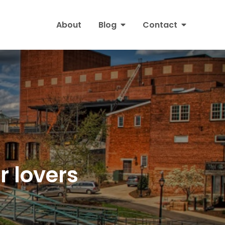
About
Blog
Contact
or lovers