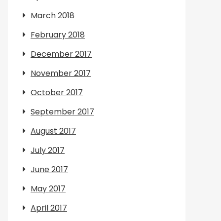
March 2018
February 2018
December 2017
November 2017
October 2017
September 2017
August 2017
July 2017
June 2017
May 2017
April 2017