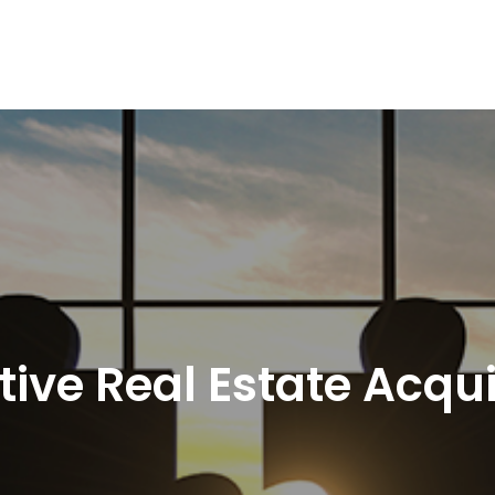
tive Real Estate Acqui