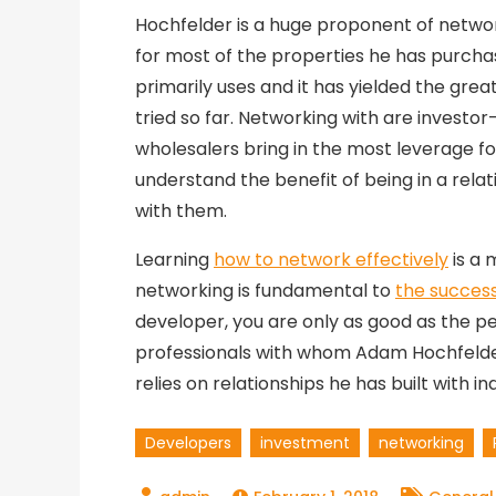
Hochfelder is a huge proponent of networ
for most of the properties he has purchase
primarily uses and it has yielded the gre
tried so far. Networking with are investor
wholesalers bring in the most leverage fo
understand the benefit of being in a rela
with them.
Learning
how to network effectively
is a m
networking is fundamental to
the success
developer, you are only as good as the pe
professionals with whom Adam Hochfelder
relies on relationships he has built with i
Developers
investment
networking