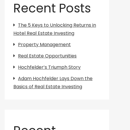
Recent Posts
The 5 Keys to Unlocking Returns in
Hotel Real Estate Investing
Property Management
Real Estate Opportunities
Hochfelder’s Triumph Story
Adam Hochfelder Lays Down the
Basics of Real Estate Investing