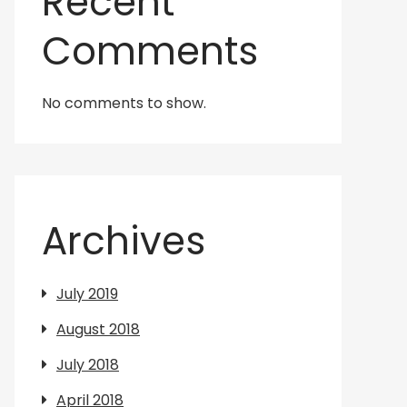
Recent
Comments
No comments to show.
Archives
July 2019
August 2018
July 2018
April 2018