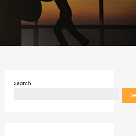
Search
Se