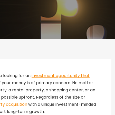
e looking for an
investment opportunity that
f your money is of primary concern. No matter
rty, a rental property, a shopping center, or an
s possible upfront. Regardless of the size or
ty acquisition
with a unique investment-minded
port long-term growth.