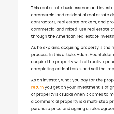
This real estate businessman and invest
commercial and residential real estate d
contractors, real estate brokers, and pr
commercial and mixed-use real estate tr
through the American real estate invest
As he explains, acquiring property is the 
process. In this article, Adam Hochfelder
acquire the property with attractive pric
completing critical tasks, and sell the im
As an investor, what you pay for the prope
return
you get on your investment is of gr
of property is crucial when it comes to m
a commercial property is a multi-step pr
purchase price and signing a sales agre