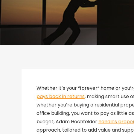
Whether it’s your “forever” home or you’r
pays back in returns
, making smart use o
whether you’re buying a residential prope
office building, you want to pay as little a
budget, Adam Hochfelder
handles proper
approach, tailored to add value and sup