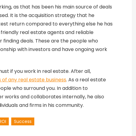
king, as that has been his main source of deals
d. It is the acquisition strategy that he
atest return compared to everything else he has
-friendly real estate agents and reliable
r finding deals. These are the people who
tionship with investors and have ongoing work
ust if you work in real estate. After all,
 of any real estate business
. As a real estate
ople who surround you. In addition to
 works and collaborates internally, he also
ndividuals and firms in his community.
ROI
Success