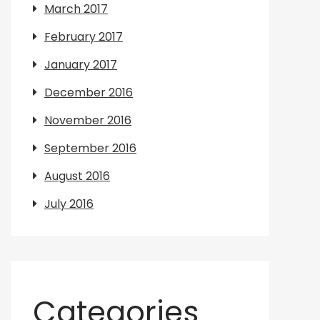
March 2017
February 2017
January 2017
December 2016
November 2016
September 2016
August 2016
July 2016
Categories