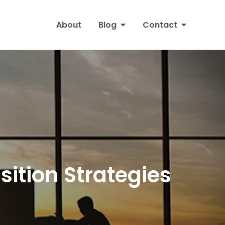
About
Blog
Contact
sition Strategies