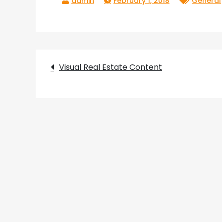
February 1, 2018
General
Post
Visual Real Estate Content
navigation