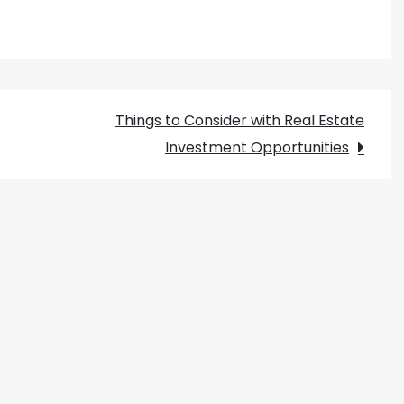
Things to Consider with Real Estate
Investment Opportunities