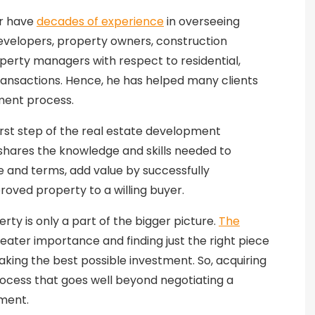
or have
decades of experience
in overseeing
evelopers, property owners, construction
operty managers with respect to residential,
ansactions. Hence, he has helped many clients
ment process.
first step of the real estate development
 shares the knowledge and skills needed to
e and terms, add value by successfully
proved property to a willing buyer.
rty is only a part of the bigger picture.
The
eater importance and finding just the right piece
aking the best possible investment. So, acquiring
ocess that goes well beyond negotiating a
ement.